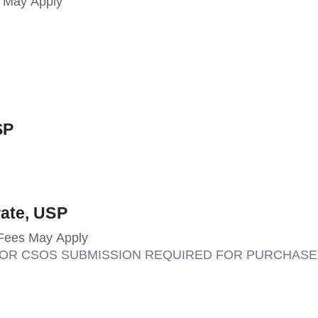
s May Apply
SP
rate, USP
Fees May Apply
M OR CSOS SUBMISSION REQUIRED FOR PURCHASE*