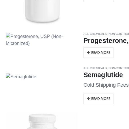
ALL CHEMICALS
,
NON-CONTRO
Progesterone,
READ MORE
ALL CHEMICALS
,
NON-CONTRO
Semaglutide
Cold Shipping Fee
READ MORE