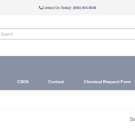
Contact Us Today! (866) 404-0846
CSOS
Contact
Chemical Request Form
So