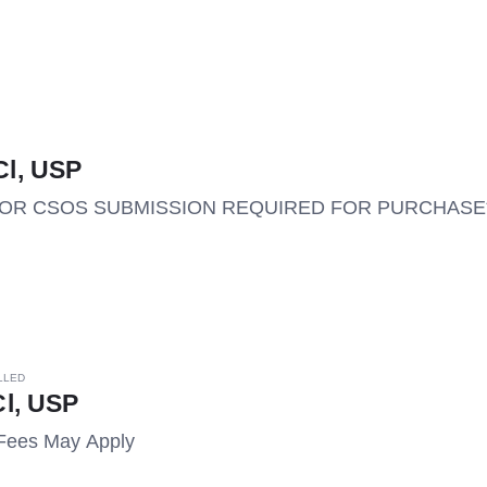
l, USP
M OR CSOS SUBMISSION REQUIRED FOR PURCHASE*
LLED
l, USP
Fees May Apply