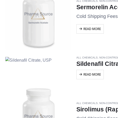
ALL CHEMICALS
,
NON-CONTRO
Sermorelin Ac
Cold Shipping Fee
READ MORE
ALL CHEMICALS
,
NON-CONTRO
Sildenafil Cit
READ MORE
ALL CHEMICALS
,
NON-CONTRO
Sirolimus (Ra