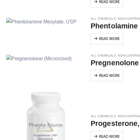
READ MORE
ALL CHEMICALS
,
NON-CONTRO
Phentolamine
READ MORE
ALL CHEMICALS
,
NON-CONTRO
Pregnenolone 
READ MORE
ALL CHEMICALS
,
NON-CONTRO
Progesterone,
READ MORE