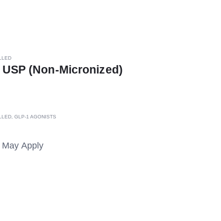
LLED
 USP (Non-Micronized)
LLED
,
GLP-1 AGONISTS
s May Apply