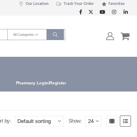
Our Location
Track Your Order
Favorites
All Categories
Pharmacy Login/Register
rt by:
Show: