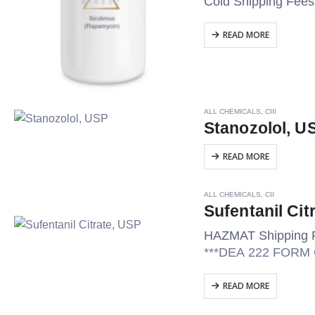
Cold Shipping Fee
READ MORE
ALL CHEMICALS
,
CIII
Stanozolol, U
READ MORE
ALL CHEMICALS
,
CII
Sufentanil Cit
HAZMAT Shipping 
***DEA 222 FOR
READ MORE