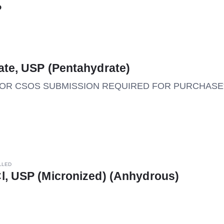
P
ate, USP (Pentahydrate)
M OR CSOS SUBMISSION REQUIRED FOR PURCHASE*
LLED
l, USP (Micronized) (Anhydrous)