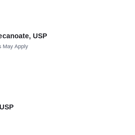
ecanoate, USP
s May Apply
 USP