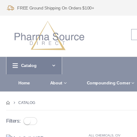
FREE Ground Shipping On Orders $100+
Catalog
Home
About
Compounding Corner
CATALOG
Filters:
ALL CHEMICALS
,
CIV