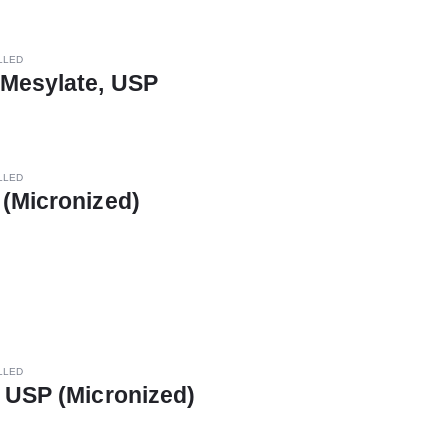
LLED
 Mesylate, USP
LLED
(Micronized)
LLED
 USP (Micronized)