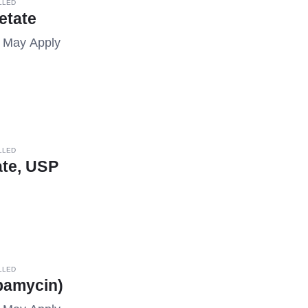
LLED
etate
s May Apply
LLED
rate, USP
LLED
pamycin)