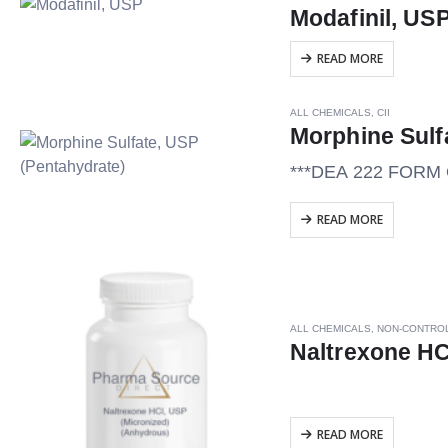
Modafinil, US
READ MORE
ALL CHEMICALS
,
CII
Morphine Sulf
***DEA 222 FOR
READ MORE
ALL CHEMICALS
,
NON-CONTRO
Naltrexone HC
READ MORE