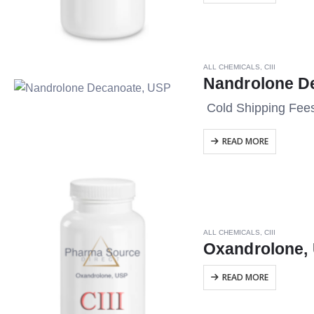
ALL CHEMICALS
,
CIII
Nandrolone D
Cold Shipping Fee
READ MORE
ALL CHEMICALS
,
CIII
Oxandrolone,
READ MORE