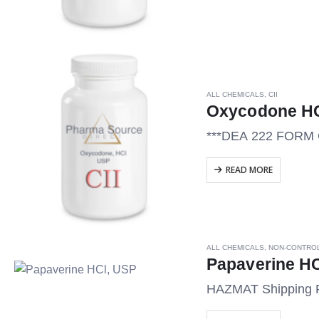
ALL CHEMICALS
,
CII
Oxycodone HC
***DEA 222 FOR
READ MORE
ALL CHEMICALS
,
NON-CONTRO
Papaverine HC
HAZMAT Shipping 