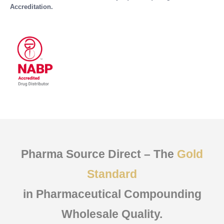
Accreditation.
Pharma Source Direct – The
Gold
Standard
in Pharmaceutical Compounding
Wholesale Quality.