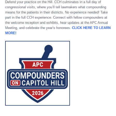
Defend your practice on the Hill. CCH culminates in a full day of
congressional visits, where you’ll tell lawmakers what compounding
means for the patients in their districts. No experience needed! Take
part in the full CCH experience. Connect with fellow compounders at
the welcome reception and exhibits, hear updates at the APC Annual
Meeting, and celebrate the year’s honorees.
CLICK HERE TO LEARN
MORE!