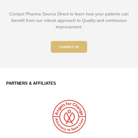
Contact Pharma Source Direct to learn how your patients can
benefit from our robust approach to Quality and continuous
improvement.
CONTACT US
PARTNERS & AFFILIATES