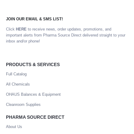
JOIN OUR EMAIL & SMS LIST!
Click
HERE
to receive news, order updates, promotions, and
important alerts from Pharma Source Direct delivered straight to your
inbox and/or phone!
PRODUCTS & SERVICES
Full Catalog
All Chemicals
OHAUS Balances & Equipment
Cleanroom Supplies
PHARMA SOURCE DIRECT
About Us