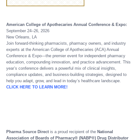
American College of Apothecaries Annual Conference & Expo:
September 24–26, 2026
New Orleans, LA
Join forward-thinking pharmacists, pharmacy owners, and industry
experts at the American College of Apothecaries (ACA) Annual
Conference & Expo—the premier event for independent pharmacy
education, compounding innovation, and practice advancement. This
year’s conference delivers a powerful mix of clinical insights,
compliance updates, and business-building strategies, designed to
help you adapt, grow, and lead in today’s healthcare landscape.
CLICK HERE TO LEARN MORE!
Pharma Source Direct
is a proud recipient of the
National
Association of Boards of Pharmacy® (NABP®) Drug Distributor