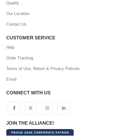
Quality
Our Location
Contact Us
CUSTOMER SERVICE
Help
Order Tracking
Terms of Use, Return & Privacy Policies
Email
CONNECT WITH US
JOIN THE ALLIANCE!