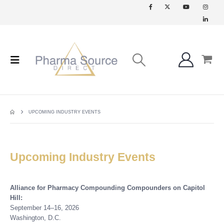
UPCOMING INDUSTRY EVENTS
Upcoming Industry Events
Alliance for Pharmacy Compounding Compounders on Capitol
Hill:
September 14–16, 2026
Washington, D.C.