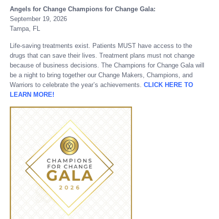
Angels for Change Champions for Change Gala:
September 19, 2026
Tampa, FL
Life-saving treatments exist. Patients MUST have access to the
drugs that can save their lives. Treatment plans must not change
because of business decisions. The Champions for Change Gala will
be a night to bring together our Change Makers, Champions, and
Warriors to celebrate the year’s achievements.
CLICK HERE TO
LEARN MORE!