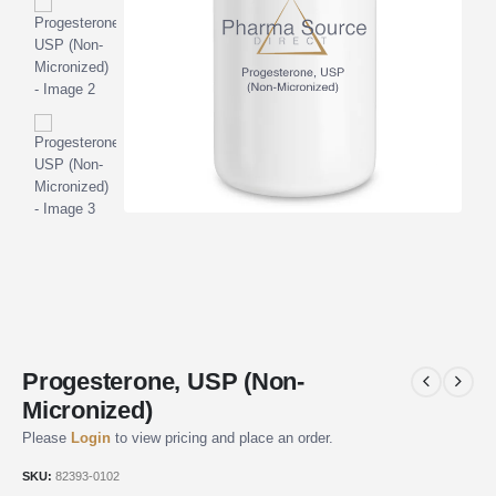
Progesterone, USP (Non-
Micronized)
Please
Login
to view pricing and place an order.
SKU:
82393-0102