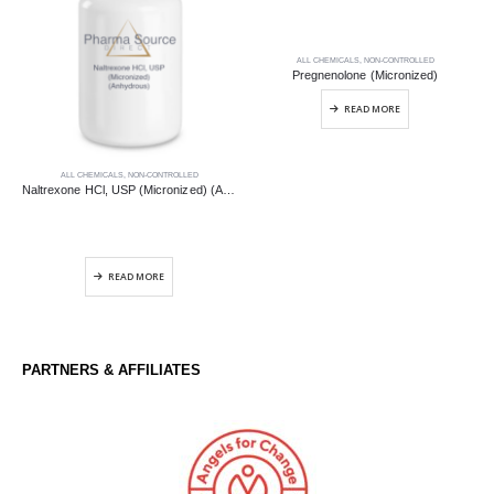
ALL CHEMICALS
,
NON-CONTROLLED
Pregnenolone (Micronized)
READ MORE
ALL CHEMICALS
,
NON-CONTROLLED
Naltrexone HCl, USP (Micronized) (Anhydrous)
READ MORE
PARTNERS & AFFILIATES