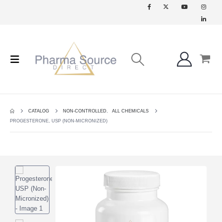
CATALOG
NON-CONTROLLED
,
ALL CHEMICALS
PROGESTERONE, USP (NON-MICRONIZED)