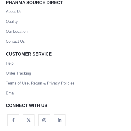
PHARMA SOURCE DIRECT
About Us
Quality
Our Location
Contact Us
CUSTOMER SERVICE
Help
Order Tracking
Terms of Use, Return & Privacy Policies
Email
CONNECT WITH US