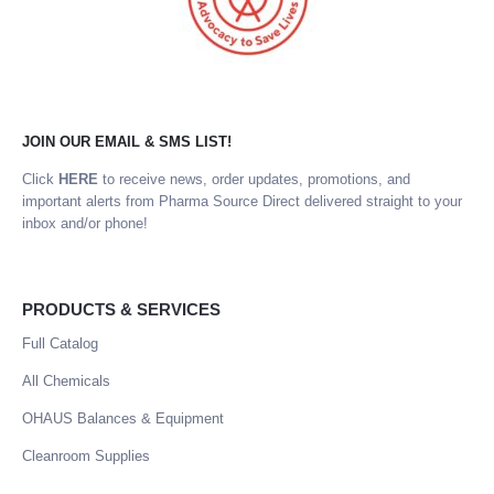
JOIN OUR EMAIL & SMS LIST!
Click
HERE
to receive news, order updates, promotions, and
important alerts from Pharma Source Direct delivered straight to your
inbox and/or phone!
PRODUCTS & SERVICES
Full Catalog
All Chemicals
OHAUS Balances & Equipment
Cleanroom Supplies