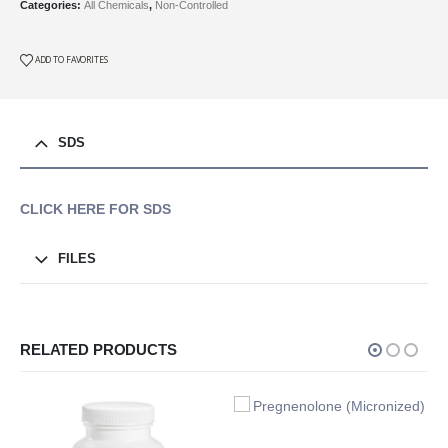
Categories:
All Chemicals
,
Non-Controlled
ADD TO FAVORITES
SDS
CLICK HERE FOR SDS
FILES
RELATED PRODUCTS