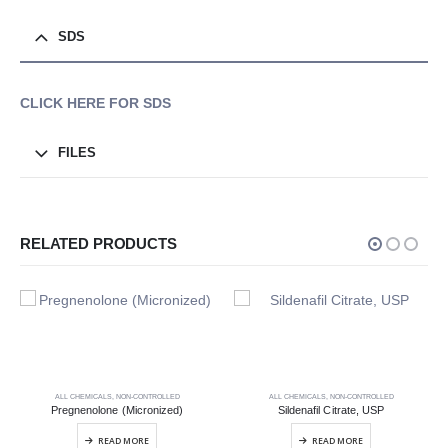
SDS
CLICK HERE FOR SDS
FILES
RELATED PRODUCTS
ALL CHEMICALS
,
NON-CONTROLLED
ALL CHEMICALS
,
NON-CONTROLLED
Pregnenolone (Micronized)
Sildenafil Citrate, USP
READ MORE
READ MORE