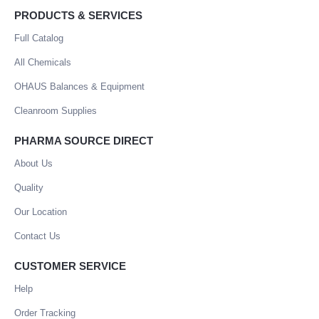
PRODUCTS & SERVICES
Full Catalog
All Chemicals
OHAUS Balances & Equipment
Cleanroom Supplies
PHARMA SOURCE DIRECT
About Us
Quality
Our Location
Contact Us
CUSTOMER SERVICE
Help
Order Tracking