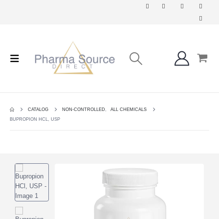
CATALOG
NON-CONTROLLED
,
ALL CHEMICALS
BUPROPION HCL, USP