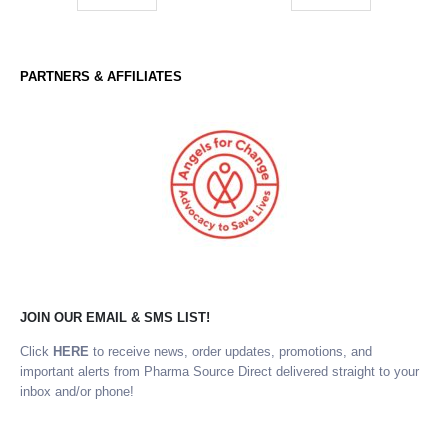
PARTNERS & AFFILIATES
JOIN OUR EMAIL & SMS LIST!
Click
HERE
to receive news, order updates, promotions, and
important alerts from Pharma Source Direct delivered straight to your
inbox and/or phone!