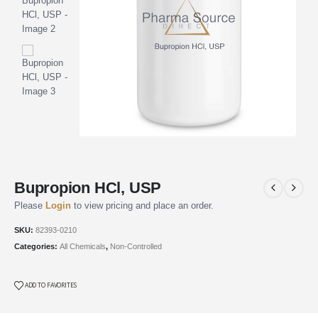
Bupropion HCl, USP
Please
Login
to view pricing and place an order.
SKU:
82393-0210
Categories:
All Chemicals
,
Non-Controlled
ADD TO FAVORITES