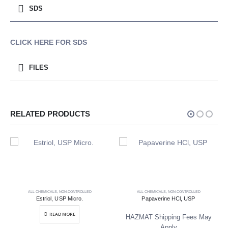
SDS
CLICK HERE FOR SDS
FILES
RELATED PRODUCTS
ALL CHEMICALS
,
NON-CONTROLLED
ALL CHEMICALS
,
NON-CONTROLLED
Estriol, USP Micro.
Papaverine HCl, USP
READ MORE
HAZMAT Shipping Fees May
Apply