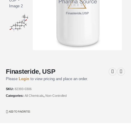
Finasteride, USP
Please
Login
to view pricing and place an order.
SKU:
82393-0306
Categories:
All Chemicals
,
Non-Controlled
ADD TO FAVORITES