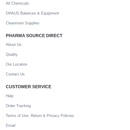
All Chemicals
OHAUS Balances & Equipment
Cleanroom Supplies
PHARMA SOURCE DIRECT
About Us
Quality
Our Location
Contact Us
CUSTOMER SERVICE
Help
Order Tracking
Terms of Use, Return & Privacy Policies
Email