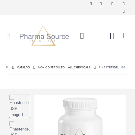
CATALOG
NON-CONTROLLED
,
ALL CHEMICALS
FINASTERIDE, USP