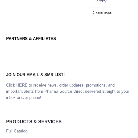
READ MORE
PARTNERS & AFFILIATES
JOIN OUR EMAIL & SMS LIST!
Click
HERE
to receive news, order updates, promotions, and
important alerts from Pharma Source Direct delivered straight to your
inbox and/or phone!
PRODUCTS & SERVICES
Full Catalog