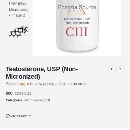
Testosterone, USP (Non-
Micronized)
Please
Login
to view pricing and place an order.
SKU:
82393-0113
Categories:
All Chemicals
,
CIII
ADD TO FAVORITES