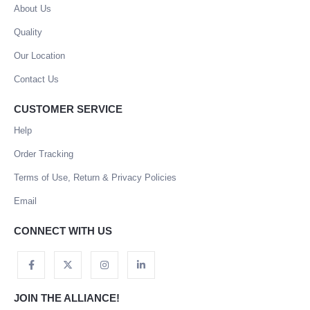
About Us
Quality
Our Location
Contact Us
CUSTOMER SERVICE
Help
Order Tracking
Terms of Use, Return & Privacy Policies
Email
CONNECT WITH US
JOIN THE ALLIANCE!