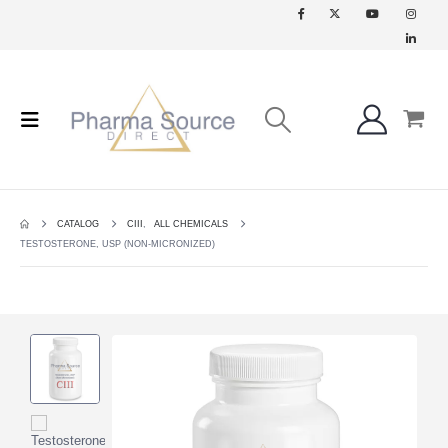
CATALOG
CIII
,
ALL CHEMICALS
TESTOSTERONE, USP (NON-MICRONIZED)