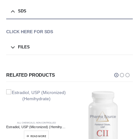
SDS
CLICK HERE FOR SDS
FILES
RELATED PRODUCTS
ALL CHEMICALS
,
NON-CONTROLLED
Estradiol, USP (Micronized) (Hemihydrate)
READ MORE