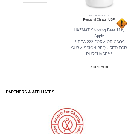
ALL CHEMICALS
,
CII
Fentanyl Citrate, USP
HAZMAT Shipping Fees May
Apply
***DEA 222 FORM OR CSOS
SUBMISSION REQUIRED FOR
PURCHASE***
READ MORE
PARTNERS & AFFILIATES