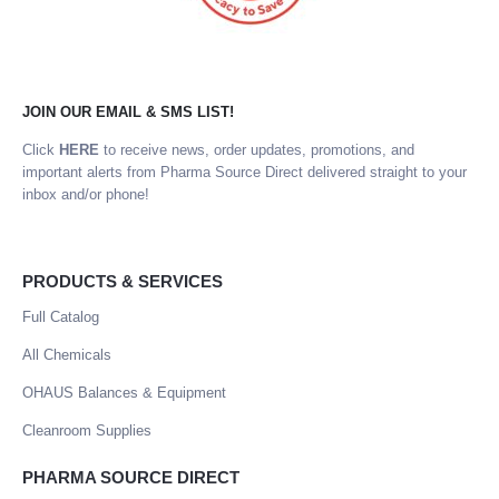
JOIN OUR EMAIL & SMS LIST!
Click
HERE
to receive news, order updates, promotions, and
important alerts from Pharma Source Direct delivered straight to your
inbox and/or phone!
PRODUCTS & SERVICES
Full Catalog
All Chemicals
OHAUS Balances & Equipment
Cleanroom Supplies
PHARMA SOURCE DIRECT