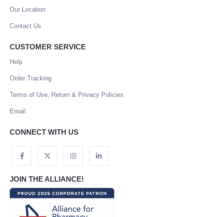
Our Location
Contact Us
CUSTOMER SERVICE
Help
Order Tracking
Terms of Use, Return & Privacy Policies
Email
CONNECT WITH US
JOIN THE ALLIANCE!