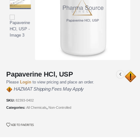
Papaverine HCl, USP
Please
Login
to view pricing and place an order.
HAZMAT Shipping Fees May Apply
SKU:
82393-0402
Categories:
All Chemicals
,
Non-Controlled
ADD TO FAVORITES