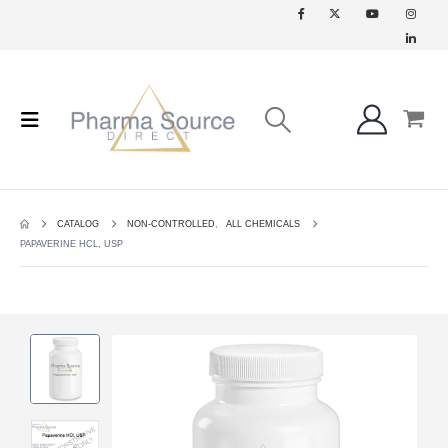
CATALOG
NON-CONTROLLED
,
ALL CHEMICALS
PAPAVERINE HCL, USP