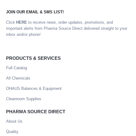
JOIN OUR EMAIL & SMS LIST!
Click
HERE
to receive news, order updates, promotions, and
important alerts from Pharma Source Direct delivered straight to your
inbox and/or phone!
PRODUCTS & SERVICES
Full Catalog
All Chemicals
OHAUS Balances & Equipment
Cleanroom Supplies
PHARMA SOURCE DIRECT
About Us
Quality