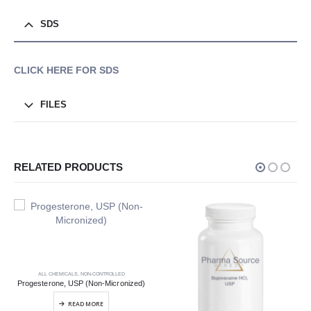
SDS
CLICK HERE FOR SDS
FILES
RELATED PRODUCTS
ALL CHEMICALS
,
NON-CONTROLLED
Progesterone, USP (Non-Micronized)
READ MORE