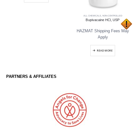
ALL CHEMICALS
,
NON-CONTROLLED
Bupivacaine HCl, USP
HAZMAT Shipping Fees May
Apply
READ MORE
PARTNERS & AFFILIATES