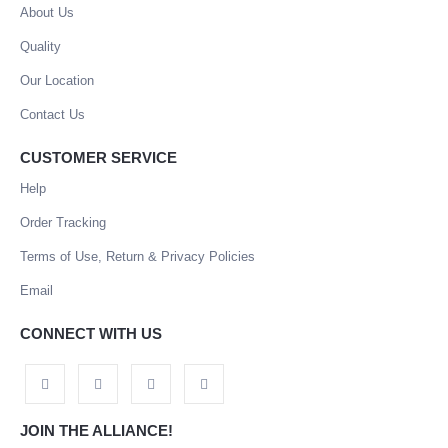
About Us
Quality
Our Location
Contact Us
CUSTOMER SERVICE
Help
Order Tracking
Terms of Use, Return & Privacy Policies
Email
CONNECT WITH US
JOIN THE ALLIANCE!