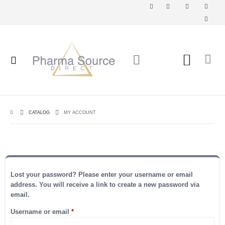
CATALOG
MY ACCOUNT
Lost your password? Please enter your username or email
address. You will receive a link to create a new password via
email.
Required
Username or email
*