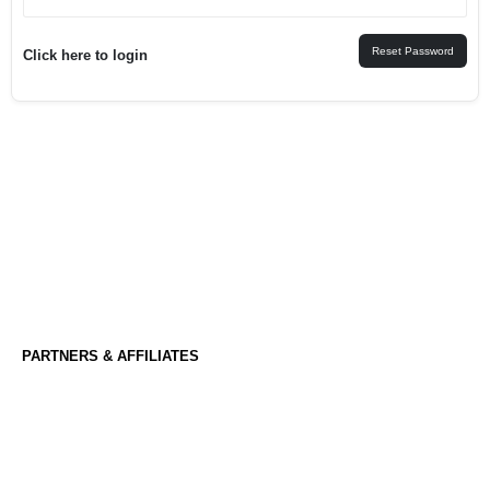
Reset Password
Click here to login
PARTNERS & AFFILIATES