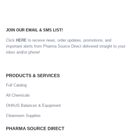
JOIN OUR EMAIL & SMS LIST!
Click
HERE
to receive news, order updates, promotions, and
important alerts from Pharma Source Direct delivered straight to your
inbox and/or phone!
PRODUCTS & SERVICES
Full Catalog
All Chemicals
OHAUS Balances & Equipment
Cleanroom Supplies
PHARMA SOURCE DIRECT